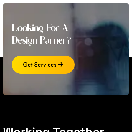
Looking For A
Design Parner?
Get Services
Working Together