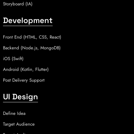
Storyboard (IA)
Development
Front End (HTML, CSS, React)
Backend (Node.js, MongoDB)
iOS (Swift)
Android (Kotlin, Flutter)
Post Delivery Support
UI Design
Define Idea
Target Audience