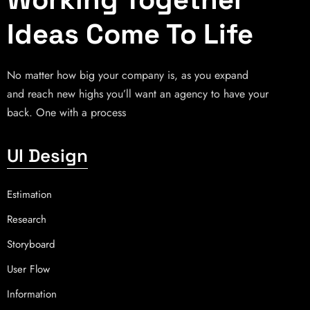
Ideas Come To Life
No matter how big your company is, as you expand
and reach new highs you’ll want an agency to have your
back. One with a process
UI Design
Estimation
Research
Storyboard
User Flow
Information