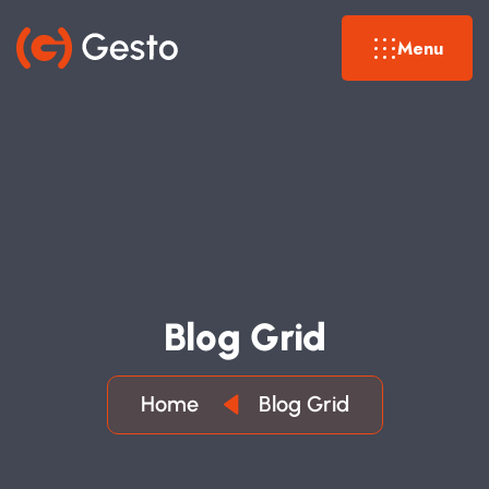
Menu
B
L
O
G
G
R
I
D
Home
Blog Grid