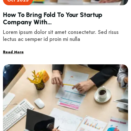
Oct 2023
How To Bring Fold To Your Startup
Company With…
Lorem ipsum dolor sit amet consectetur. Sed risus
lectus ac semper id proin mi nulla
Read More