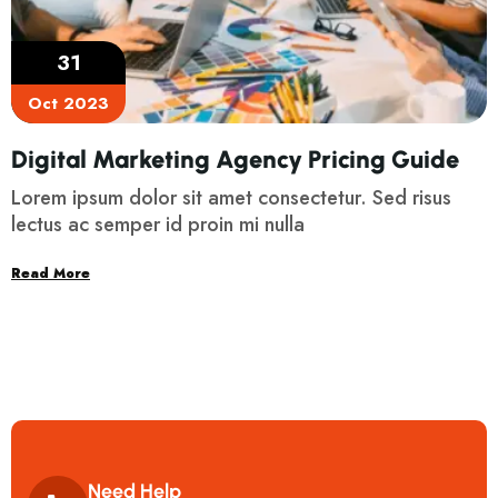
31
Oct 2023
Digital Marketing Agency Pricing Guide
Lorem ipsum dolor sit amet consectetur. Sed risus
lectus ac semper id proin mi nulla
Read More
Need Help