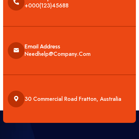
+000(123)45688
Email Address
Needhelp@company.com
30 Commercial Road Fratton, Australia