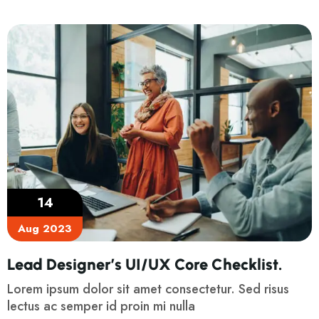
14
Aug 2023
Lead Designer’s UI/UX Core Checklist.
Lorem ipsum dolor sit amet consectetur. Sed risus
lectus ac semper id proin mi nulla