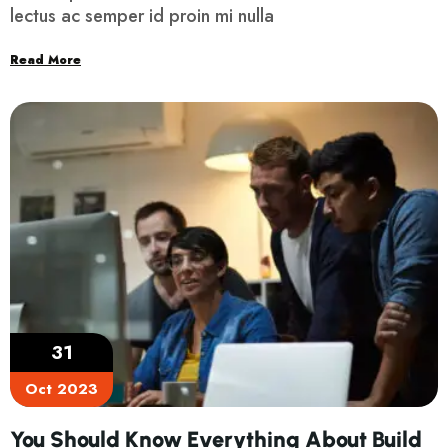
lectus ac semper id proin mi nulla
Read More
31
Oct 2023
You Should Know Everything About Build