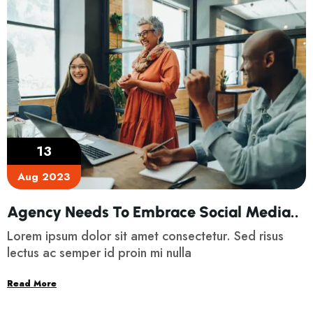
13
Aug 2023
Agency Needs To Embrace Social Media..
Lorem ipsum dolor sit amet consectetur. Sed risus
lectus ac semper id proin mi nulla
Read More