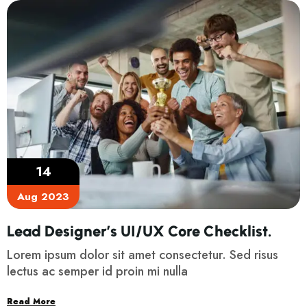
14
Aug 2023
Lead Designer’s UI/UX Core Checklist.
Lorem ipsum dolor sit amet consectetur. Sed risus
lectus ac semper id proin mi nulla
Read More