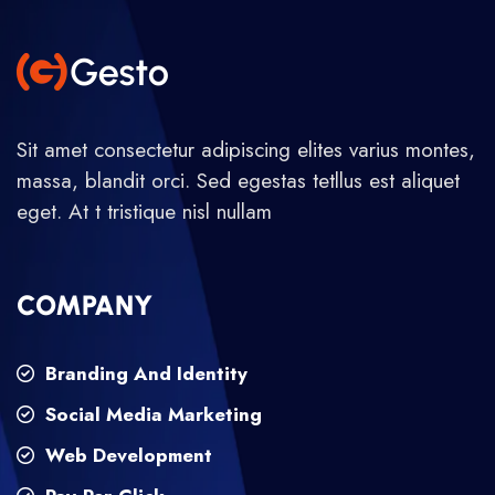
Sit amet consectetur adipiscing elites varius montes,
massa, blandit orci. Sed egestas tetllus est aliquet
eget. At t tristique nisl nullam
COMPANY
Branding And Identity
Social Media Marketing
Web Development