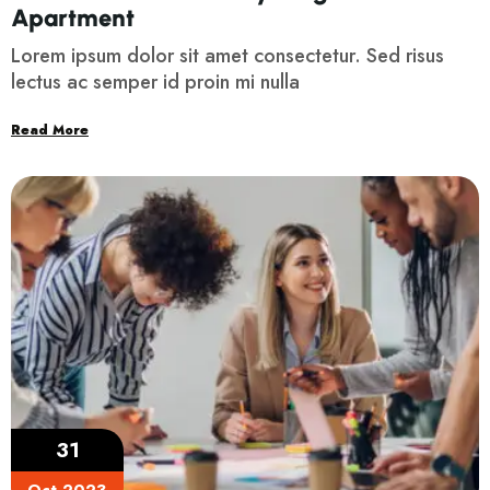
Apartment
Lorem ipsum dolor sit amet consectetur. Sed risus
lectus ac semper id proin mi nulla
Read More
31