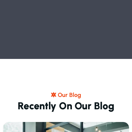
O
U
R
B
L
O
G
R
E
C
E
N
T
L
Y
O
N
O
U
R
B
L
O
G