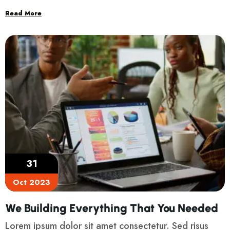
Read More
31
Oct 2023
We Building Everything That You Needed
Lorem ipsum dolor sit amet consectetur. Sed risus