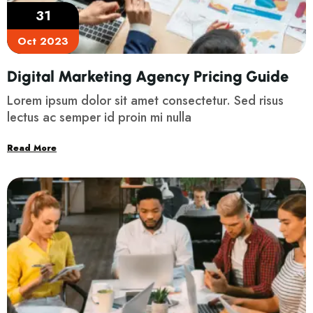
31
Oct 2023
Digital Marketing Agency Pricing Guide
Lorem ipsum dolor sit amet consectetur. Sed risus
lectus ac semper id proin mi nulla
Read More