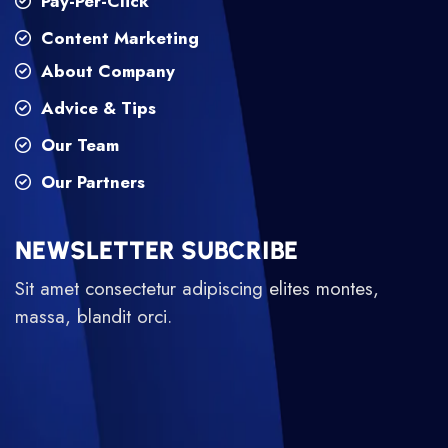
Pay-Per-Click
Content Marketing
About Company
Advice & Tips
Our Team
Our Partners
NEWSLETTER SUBCRIBE
Sit amet consectetur adipiscing elites montes,
massa, blandit orci.