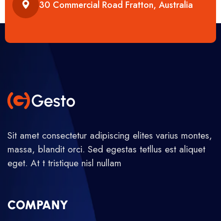
30 Commercial Road Fratton, Australia
Sit amet consectetur adipiscing elites varius montes,
massa, blandit orci. Sed egestas tetllus est aliquet
eget. At t tristique nisl nullam
COMPANY