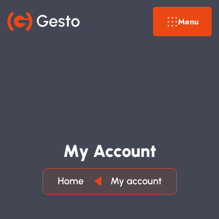
Menu
M
Y
A
C
C
O
U
N
T
Home
My account