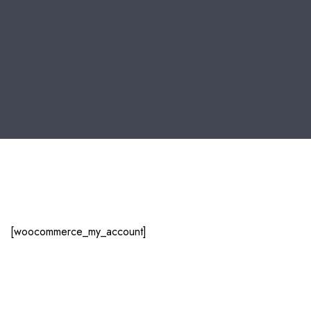
[woocommerce_my_account]