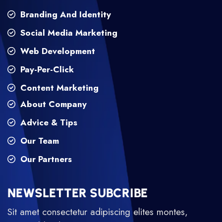
Branding And Identity
Social Media Marketing
Web Development
Pay-Per-Click
Content Marketing
About Company
Advice & Tips
Our Team
Our Partners
NEWSLETTER SUBCRIBE
Sit amet consectetur adipiscing elites montes,