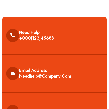
Need Help
+000(123)45688
Email Address
Needhelp@company.com