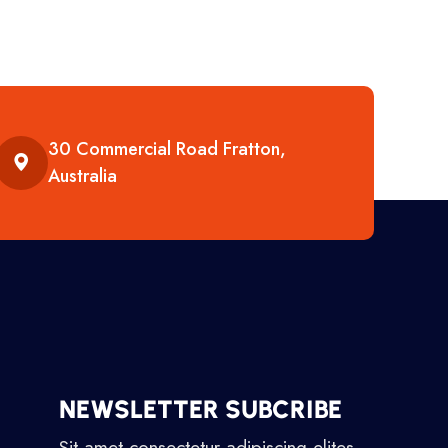
30 Commercial Road Fratton,
Australia
NEWSLETTER SUBCRIBE
Sit amet consectetur adipiscing elites