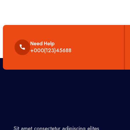
Need Help
+000(123)45688
Sit amet consectetur adipiscing elites