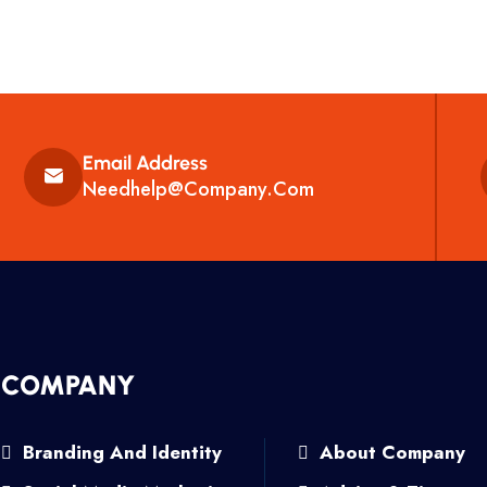
Email Address
Needhelp@company.com
COMPANY
Branding And Identity
About Company