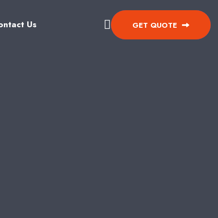
ontact Us
GET QUOTE