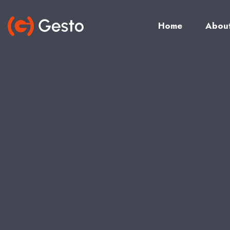
Home
Abou