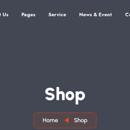
t Us
Pages
Service
News & Event
C
S
H
O
P
Home
Shop